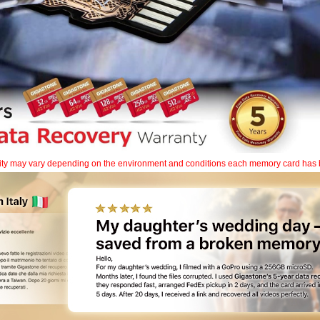
lity may vary depending on the environment and conditions each memory card has