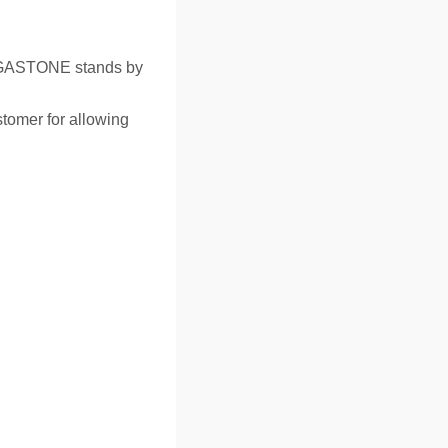
GASTONE stands by
tomer for allowing