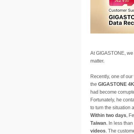
At GIGASTONE, we un
matter.
Recently, one of our
the
GIGASTONE 4K 
had become corrupted
Fortunately, he cont
to turn the situation 
Within two days
, F
Taiwan
. In less than
videos
. The custom