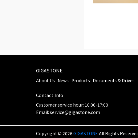
GIGASTONE
About Us
News
Products
Documents & Drives
Contact Info
Customer service hour: 10:00-17:00
Email: service@gigastone.com
Copyright ©
2026
GIGASTONE
All Rights Reserved