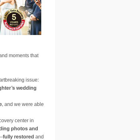
 and moments that
artbreaking issue:
hter’s wedding
e
, and we were able
covery center in
ding photos and
s—
fully restored
and