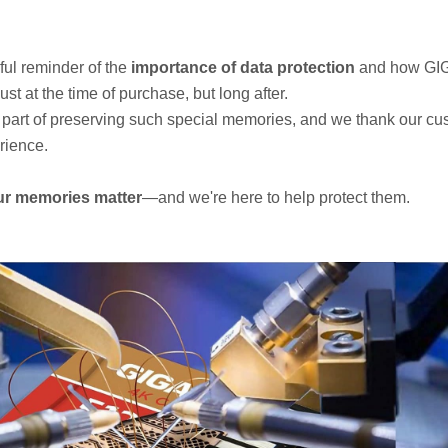
iful reminder of the
importance of data protection
and how GI
t at the time of purchase, but long after.
part of preserving such special memories, and we thank our cus
rience.
ur memories matter
—and we're here to help protect them.