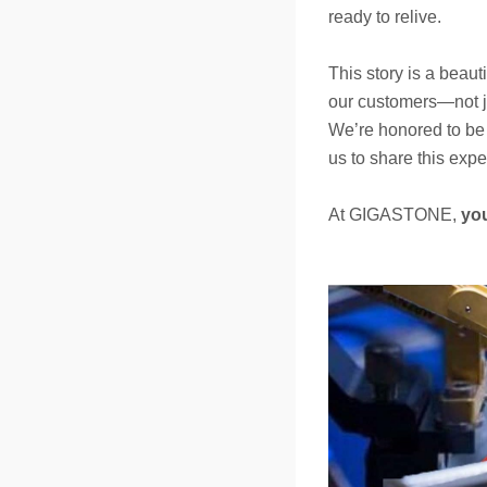
ready to relive.
This story is a beaut
our customers—not jus
We’re honored to be 
us to share this expe
At GIGASTONE,
yo