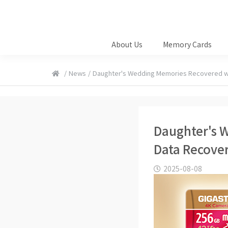
About Us
Memory Cards
/
News
/
Daughter's Wedding Memories Recovered w
Daughter's 
Data Recover
2025-08-08