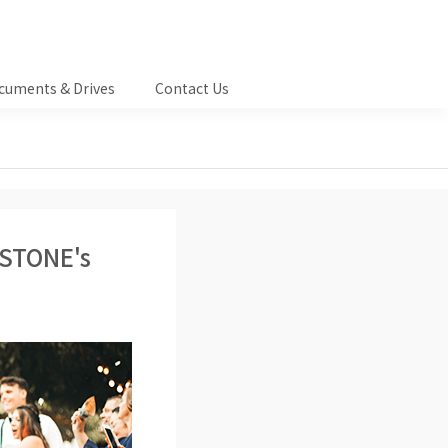
cuments & Drives
Contact Us
ASTONE's