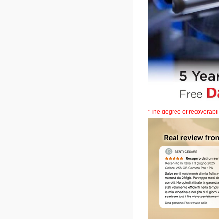
*The degree of recoverabi