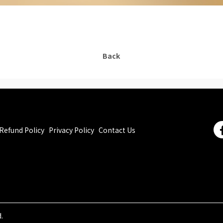
Back
Refund Policy
Privacy Policy
Contact Us
.