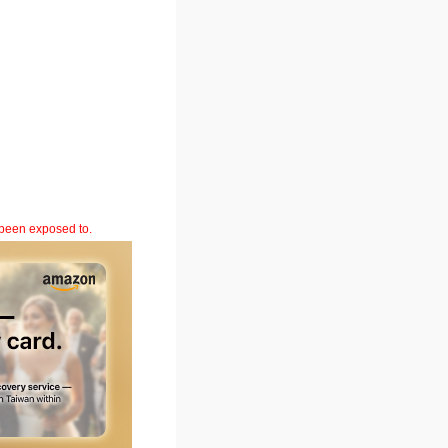
 been exposed to.