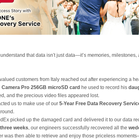
derstand that data isn't just data—it’s memories, milestones,
 valued customers from Italy reached out after experiencing a he
Camera Pro 256GB microSD card
he used to record his
daug
, and the precious video files appeared lost.
acted us to make use of our
5-Year Free Data Recovery Servic
around.
edEx picked up the damaged card and delivered it to our data re
three weeks
, our engineers successfully recovered all the
wed
er was then able to retrieve and enjoy those priceless moment