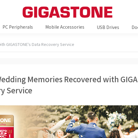
PC Peripherals
Mobile Accessories
USB Drives
Do
ith GIGASTONE's Data Recovery Service
Wedding Memories Recovered with GIG
y Service