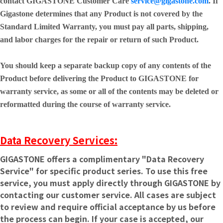
contact GIGASTONE Customer Care
service@gigastone.com
. If
Gigastone determines that any Product is not covered by the
Standard Limited Warranty, you must pay all parts, shipping,
and labor charges for the repair or return of such Product.
You should keep a separate backup copy of any contents of the
Product before delivering the Product to GIGASTONE for
warranty service, as some or all of the contents may be deleted or
reformatted during the course of warranty service.
Data Recovery Services:
GIGASTONE offers a complimentary "Data Recovery
Service" for specific product series. To use this free
service, you must apply directly through GIGASTONE by
contacting our customer service. All cases are subject
to review and require official acceptance by us before
the process can begin. If your case is accepted, our