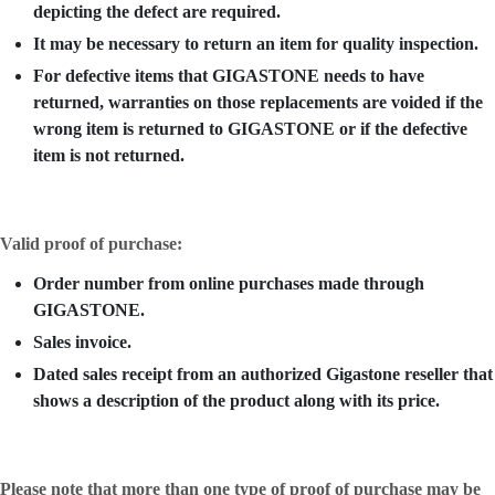
depicting the defect are required.
It may be necessary to return an item for quality inspection.
For defective items that GIGASTONE needs to have
returned, warranties on those replacements are voided if the
wrong item is returned to GIGASTONE or if the defective
item is not returned.
Valid proof of purchase:
Order number from online purchases made through
GIGASTONE.
Sales invoice.
Dated sales receipt from an authorized Gigastone reseller that
shows a description of the product along with its price.
Please note that more than one type of proof of purchase may be