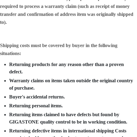
required to process a warranty claim (such as receipt of money
transfer and confirmation of address item was originally shipped
to).
Shipping costs must be covered by buyer in the following
situations:
Returning products for any reason other than a proven
defect.
Warranty claims on items taken outside the original country
of purchase.
Buyer's accidental returns.
Returning personal items.
Returning items claimed to have defects but found by
GIGASTONE quality control to be in working condition.
Returning defective items in international shipping Costs