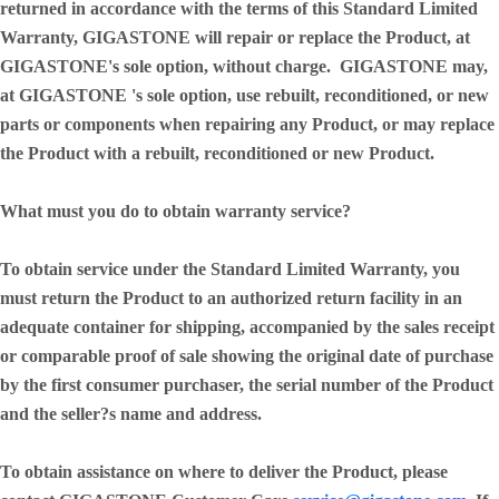
returned in accordance with the terms of this Standard Limited
Warranty, GIGASTONE will repair or replace the Product, at
GIGASTONE's sole option, without charge. GIGASTONE may,
at GIGASTONE 's sole option, use rebuilt, reconditioned, or new
parts or components when repairing any Product, or may replace
the Product with a rebuilt, reconditioned or new Product.
What must you do to obtain warranty service?
To obtain service under the Standard Limited Warranty, you
must return the Product to an authorized return facility in an
adequate container for shipping, accompanied by the sales receipt
or comparable proof of sale showing the original date of purchase
by the first consumer purchaser, the serial number of the Product
and the seller?s name and address.
To obtain assistance on where to deliver the Product, please