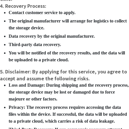
4. Recovery Process:
Contact customer service to apply.
The original manufacturer will arrange for logistics to collect
the storage device.
Data recovery by the original manufacturer.
Third-party data recovery.
You will be notified of the recovery results, and the data will
be uploaded to a private cloud.
5. Disclaimer: By applying for this service, you agree to
accept and assume the following risks.
Loss and Damage: During shipping and the recovery process,
the storage device may be lost or damaged due to force
majeure or other factors.
Privacy: The recovery process requires accessing the data
files within the device. If successful, the data will be uploaded
to a private cloud, which carries a risk of data leakage.