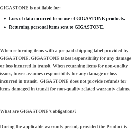
GIGASTONE is not liable for:
Loss of data incurred from use of GIGASTONE products.
Returning personal items sent to GIGASTONE.
When returning items with a prepaid shipping label provided by
GIGASTONE, GIGASTONE takes responsibility for any damage
or loss incurred in transit. When returning items for non-quality
issues, buyer assumes responsibility for any damage or loss
incurred in transit. GIGASTONE does not provide refunds for
items damaged in transit for non-quality related warranty claims.
What are GIGASTONE's obligations?
During the applicable warranty period, provided the Product is