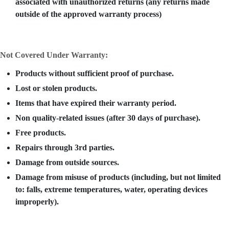
associated with unauthorized returns (any returns made
outside of the approved warranty process)
Not Covered Under Warranty:
Products without sufficient proof of purchase.
Lost or stolen products.
Items that have expired their warranty period.
Non quality-related issues (after 30 days of purchase).
Free products.
Repairs through 3rd parties.
Damage from outside sources.
Damage from misuse of products (including, but not limited
to: falls, extreme temperatures, water, operating devices
improperly).