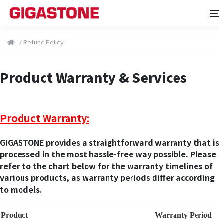
/
Refund Policy
Product Warranty & Services
Product Warranty:
GIGASTONE provides a straightforward warranty that is
processed in the most hassle-free way possible. Please
refer to the chart below for the warranty timelines of
various products, as warranty periods differ according
to models.
Product
Warranty Period