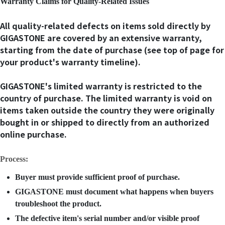
Warranty Claims for Quality-Related Issues
All quality-related defects on items sold directly by
GIGASTONE are covered by an extensive warranty,
starting from the date of purchase (see top of page for
your product's warranty timeline).
GIGASTONE's limited warranty is restricted to the
country of purchase. The limited warranty is void on
items taken outside the country they were originally
bought in or shipped to directly from an authorized
online purchase.
Process:
Buyer must provide sufficient proof of purchase.
GIGASTONE must document what happens when buyers
troubleshoot the product.
The defective item's serial number and/or visible proof