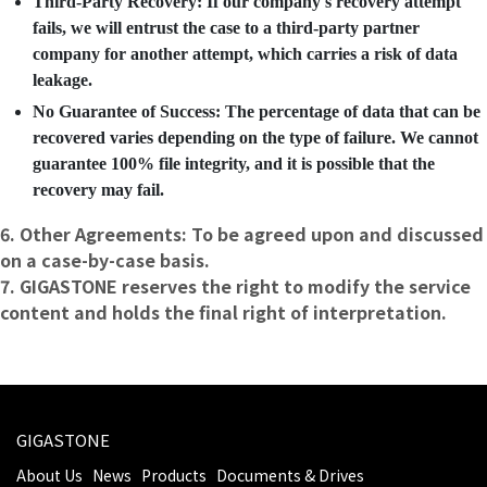
Third-Party Recovery: If our company's recovery attempt
fails, we will entrust the case to a third-party partner
company for another attempt, which carries a risk of data
leakage.
No Guarantee of Success: The percentage of data that can be
recovered varies depending on the type of failure. We cannot
guarantee 100% file integrity, and it is possible that the
recovery may fail.
6. Other Agreements: To be agreed upon and discussed
on a case-by-case basis.
7. GIGASTONE reserves the right to modify the service
content and holds the final right of interpretation.
GIGASTONE
About Us
News
Products
Documents & Drives