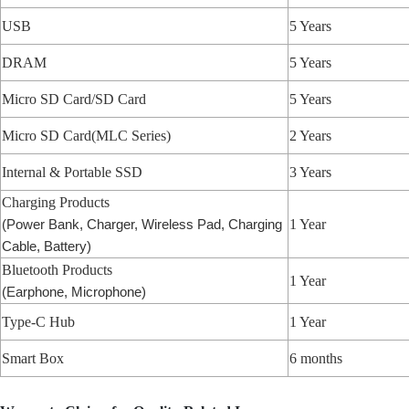
USB
5 Years
DRAM
5 Years
Micro SD Card/SD Card
5 Years
Micro SD Card(MLC Series)
2 Years
Internal & Portable SSD
3 Years
Charging Products
1 Year
(Power Bank, Charger, Wireless Pad, Charging
Cable, Battery)
Bluetooth Products
1 Year
(Earphone, Microphone)
Type-C Hub
1 Year
Smart Box
6 months