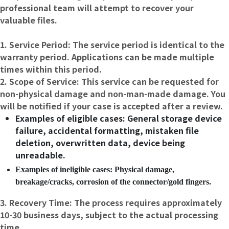
professional team will attempt to recover your
valuable files.
1. Service Period: The service period is identical to the
warranty period. Applications can be made multiple
times within this period.
2. Scope of Service: This service can be requested for
non-physical damage and non-man-made damage. You
will be notified if your case is accepted after a review.
Examples of eligible cases: General storage device
failure, accidental formatting, mistaken file
deletion, overwritten data, device being
unreadable.
Examples of ineligible cases: Physical damage,
breakage/cracks, corrosion of the connector/gold fingers.
3. Recovery Time: The process requires approximately
10-30 business days, subject to the actual processing
time.