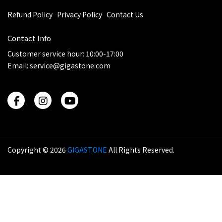
Refund Policy
Privacy Policy
Contact Us
Contact Info
Customer service hour: 10:00-17:00
Email: service@gigastone.com
Copyright ©
2026
GIGASTONE
All Rights Reserved.