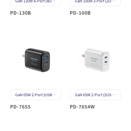
GaN 130W 4-Port (4USB-C & 1USB-A)
GaN 100W 3-Port (2USB-C & 1USB-A)
PD-130B
PD-100B
GaN 65W 2-Port (USB-C & USB-A)
GaN 65W 2-Port (2USB-C)
PD-7655
PD-7654W