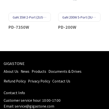
GaN 35W 2-Port (2USB-C)
GaN 200W 5-Port (3USB-C & 2USB-A)
PD-7350W
PD-200W
GIGASTONE
About Us
News
Products
Documents & Drives
Refund Policy
Privacy Policy
Contact Us
Contact Info
Customer service hour: 10:00-17:00
Email: service@gigastone.com