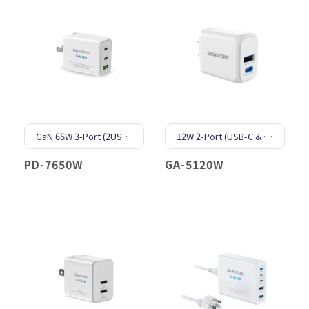
GaN 65W 3-Port (2USB-C & 1USB-A)
12W 2-Port (USB-C & USB-A)
PD-7650W
GA-5120W