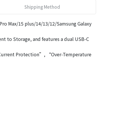
Shipping Method
 Pro Max/15 plus/14/13/12/Samsung Galaxy
ient to Storage, and features a dual USB-C
r-Current Protection”, “Over-Temperature