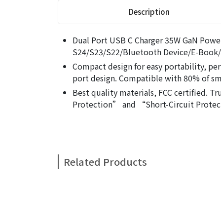
Description
Dual Port USB C Charger 35W GaN Power
S24/S23/S22/Bluetooth Device/E-Book/
Compact design for easy portability, per
port design. Compatible with 80% of s
Best quality materials, FCC certified.
Protection” and “Short-Circuit Protec
Related Products