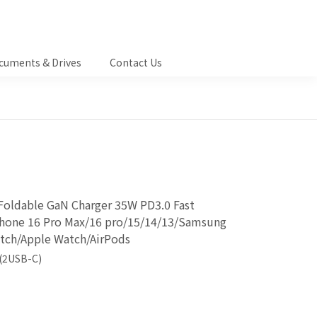
cuments & Drives
Contact Us
Foldable GaN Charger 35W PD3.0 Fast
iPhone 16 Pro Max/16 pro/15/14/13/Samsung
tch/Apple Watch/AirPods
(2USB-C)