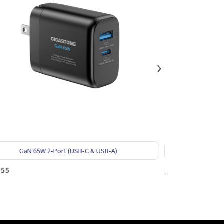
›
USB-C & USB-A)
GaN 65W 2-Port (2USB-C)
PD-7654W