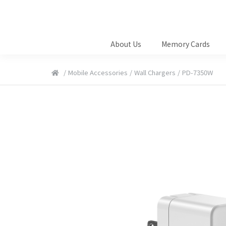
About Us
Memory Cards
/
Mobile Accessories
/
Wall Chargers
/
PD-7350W