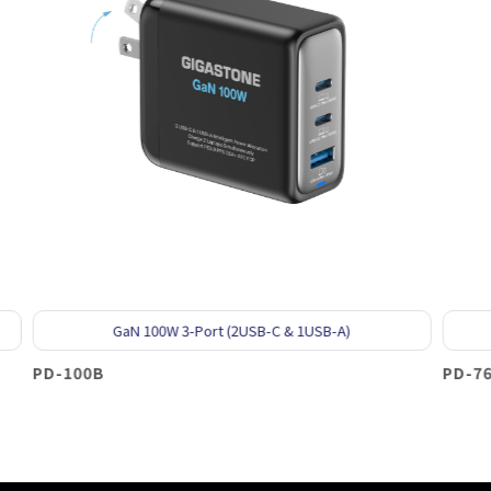
0W 3-Port (2USB-C & 1USB-A)
GaN 65W 2-Port (
PD-7655