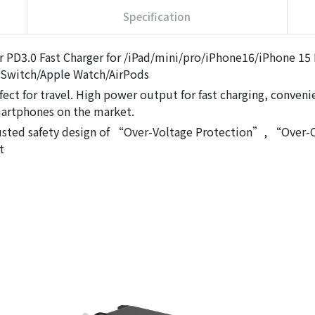
Specification
 PD3.0 Fast Charger for /iPad/mini/pro/iPhone16/iPhone 15
Switch/Apple Watch/AirPods
fect for travel. High power output for fast charging, conven
martphones on the market.
 Trusted safety design of “Over-Voltage Protection”, “Ove
t