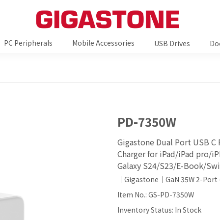
PC Peripherals
Mobile Accessories
USB Drives
Do
PD-7350W
Gigastone Dual Port USB C 
Charger for iPad/iPad pro/
Galaxy S24/S23/E-Book/Swi
｜Gigastone｜GaN 35W 2-Port 
Item No.: GS-PD-7350W
Inventory Status: In Stock