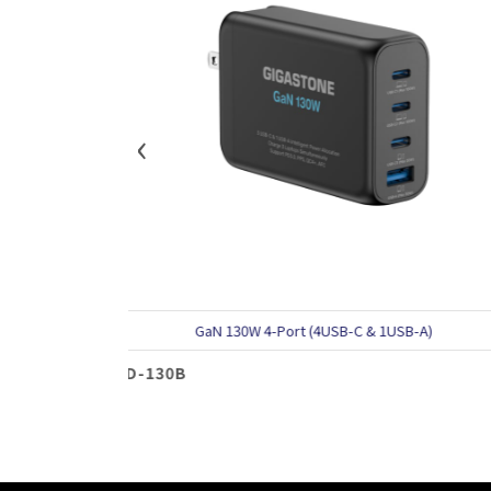
‹
GaN 130W 4-Port (4USB-C & 1USB-A)
GaN 10
30B
PD-100B