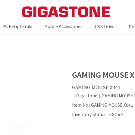
PC Peripherals
Mobile Accessories
USB Drives
Do
GAMING MOUSE X
GAMING MOUSE X041
｜Gigastone｜GAMING MOUSE 
Item No.: GAMING MOUSE X041
Inventory Status: In Stock