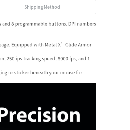
Shipping Method
ls and 8 programmable buttons. DPI numbers
ileage. Equipped with Metal X’Glide Armor
 250 ips tracking speed, 8000 fps, and 1
ing or sticker beneath your mouse for