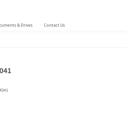
cuments & Drives
Contact Us
041
X041