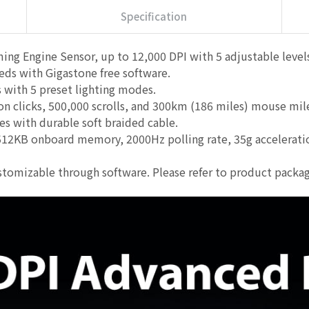
Specification
ng Engine Sensor, up to 12,000 DPI with 5 adjustable leve
eds with Gigastone free software.
ith 5 preset lighting modes.
on clicks, 500,000 scrolls, and 300km (186 miles) mouse m
es with durable soft braided cable.
2KB onboard memory, 2000Hz polling rate, 35g acceleration,
tomizable through software. Please refer to product packag