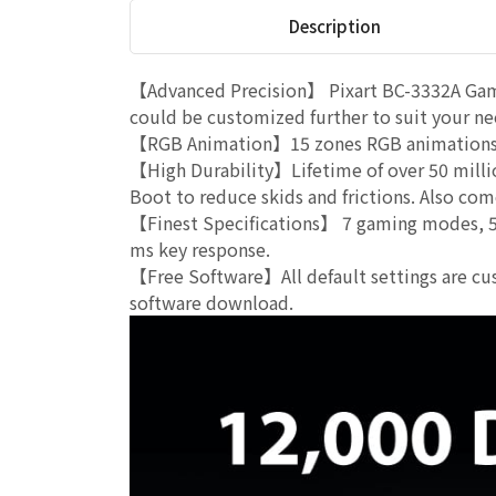
Description
【Advanced Precision】 Pixart BC-3332A Gami
could be customized further to suit your ne
【RGB Animation】15 zones RGB animations w
【High Durability】Lifetime of over 50 milli
Boot to reduce skids and frictions. Also com
【Finest Specifications】 7 gaming modes, 51
ms key response.
【Free Software】All default settings are cus
software download.