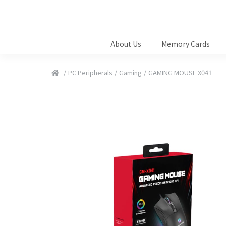
About Us
Memory Cards
/
PC Peripherals
/
Gaming
/
GAMING MOUSE X041